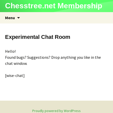
Chesstree.net Membership
Skip
Menu
to
content
Experimental Chat Room
Hello!
Found bugs? Suggestions? Drop anything you like in the
chat window.
[wise-chat]
Proudly powered by WordPress